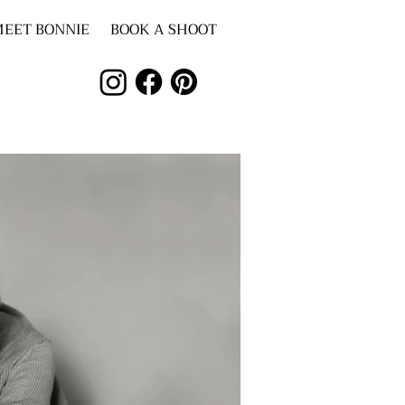
EET BONNIE
BOOK A SHOOT