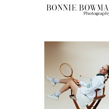
Bonnie Bowma
Photograph