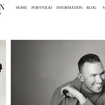
n
HOME
PORTFOLIO
INFORMATION
BLOG
M
y